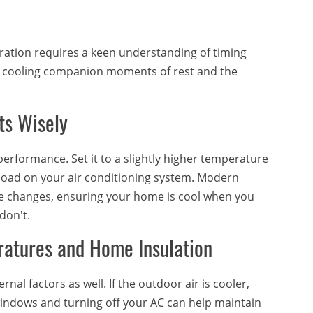
eration requires a keen understanding of timing
ur cooling companion moments of rest and the
ts Wisely
performance. Set it to a slightly higher temperature
 load on your air conditioning system. Modern
e changes, ensuring your home is cool when you
don't.
ratures and Home Insulation
al factors as well. If the outdoor air is cooler,
windows and turning off your AC can help maintain