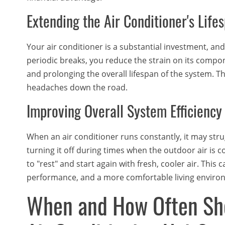
Extending the Air Conditioner's Life
Your air conditioner is a substantial investment, and y
periodic breaks, you reduce the strain on its compo
and prolonging the overall lifespan of the system. 
headaches down the road.
Improving Overall System Efficiency
When an air conditioner runs constantly, it may str
turning it off during times when the outdoor air is c
to "rest" and start again with fresh, cooler air. This 
performance, and a more comfortable living enviro
When and How Often Sho