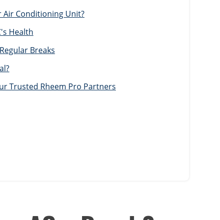
Air Conditioning Unit?
's Health
 Regular Breaks
al?
Your Trusted Rheem Pro Partners