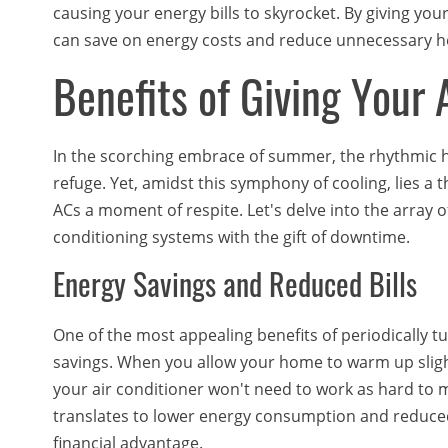
causing your energy bills to skyrocket. By giving you
can save on energy costs and reduce unnecessary h
Benefits of Giving You
In the scorching embrace of summer, the rhythmic 
refuge. Yet, amidst this symphony of cooling, lies a 
ACs a moment of respite. Let's delve into the array
conditioning systems with the gift of downtime.
Energy Savings and Reduced Bills
One of the most appealing benefits of periodically tu
savings. When you allow your home to warm up sligh
your air conditioner won't need to work as hard to 
translates to lower energy consumption and reduced 
financial advantage.