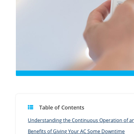
Table of Contents
Understanding the Continuous Operation of an 
Benefits of Giving Your AC Some Downtime