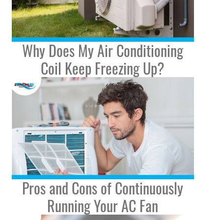
Why Does My Air Conditioning
Coil Keep Freezing Up?
Pros and Cons of Continuously
Running Your AC Fan