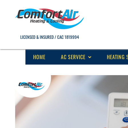
LICENSED & INSURED / CAC 1819994
HOME
AC SERVICE
HEATING 