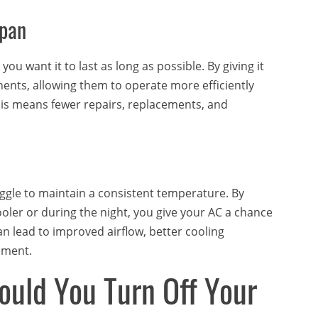
span
ou want it to last as long as possible. By giving it
nents, allowing them to operate more efficiently
This means fewer repairs, replacements, and
uggle to maintain a consistent temperature. By
ooler or during the night, you give your AC a chance
can lead to improved airflow, better cooling
nment.
uld You Turn Off Your