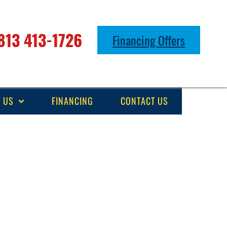
813 413-1726
Financing Offers
 US
FINANCING
CONTACT US