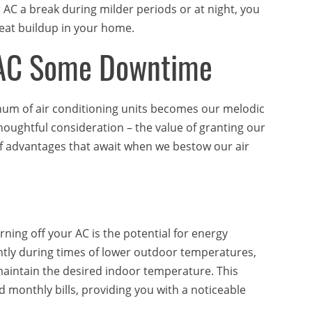
r AC a break during milder periods or at night, you
eat buildup in your home.
r AC Some Downtime
hum of air conditioning units becomes our melodic
thoughtful consideration – the value of granting our
 of advantages that await when we bestow our air
rning off your AC is the potential for energy
tly during times of lower outdoor temperatures,
maintain the desired indoor temperature. This
monthly bills, providing you with a noticeable