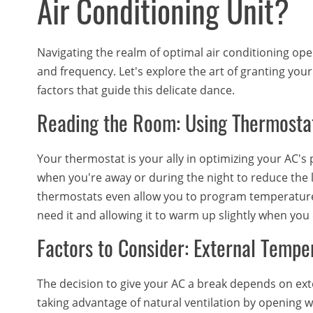
Air Conditioning Unit?
Navigating the realm of optimal air conditioning op
and frequency. Let's explore the art of granting yo
factors that guide this delicate dance.
Reading the Room: Using Thermosta
Your thermostat is your ally in optimizing your AC's 
when you're away or during the night to reduce the
thermostats even allow you to program temperatur
need it and allowing it to warm up slightly when you 
Factors to Consider: External Tempe
The decision to give your AC a break depends on extern
taking advantage of natural ventilation by opening 