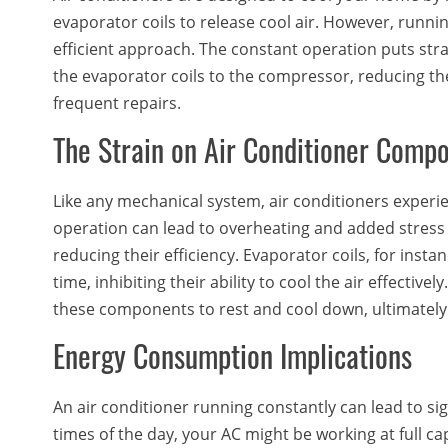
evaporator coils to release cool air. However, runni
efficient approach. The constant operation puts str
the evaporator coils to the compressor, reducing the
frequent repairs.
The Strain on Air Conditioner Comp
Like any mechanical system, air conditioners exper
operation can lead to overheating and added stres
reducing their efficiency. Evaporator coils, for inst
time, inhibiting their ability to cool the air effective
these components to rest and cool down, ultimately 
Energy Consumption Implications
An air conditioner running constantly can lead to s
times of the day, your AC might be working at full c