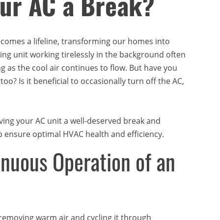
our AC a Break?
ecomes a lifeline, transforming our homes into
ing unit working tirelessly in the background often
 as the cool air continues to flow. But have you
o? Is it beneficial to occasionally turn off the AC,
 giving your AC unit a well-deserved break and
p ensure optimal HVAC health and efficiency.
nuous Operation of an
removing warm air and cycling it through