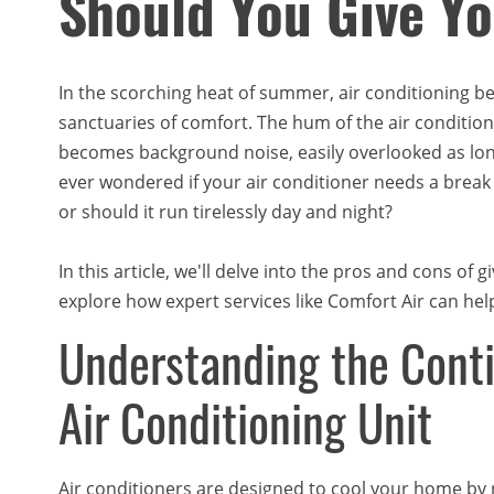
Should You Give Y
In the scorching heat of summer, air conditioning b
sanctuaries of comfort. The hum of the air condition
becomes background noise, easily overlooked as long
ever wondered if your air conditioner needs a break to
or should it run tirelessly day and night?
In this article, we'll delve into the pros and cons of
explore how expert services like Comfort Air can hel
Understanding the Conti
Air Conditioning Unit
Air conditioners are designed to cool your home by 