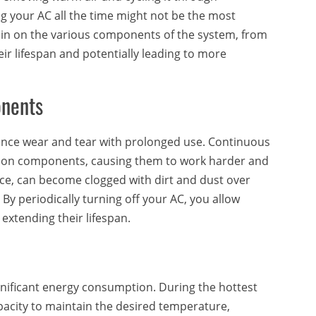
ng your AC all the time might not be the most
ain on the various components of the system, from
ir lifespan and potentially leading to more
onents
ience wear and tear with prolonged use. Continuous
s on components, causing them to work harder and
ance, can become clogged with dirt and dust over
ly. By periodically turning off your AC, you allow
extending their lifespan.
ignificant energy consumption. During the hottest
apacity to maintain the desired temperature,