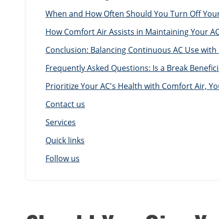
When and How Often Should You Turn Off Your 
How Comfort Air Assists in Maintaining Your AC
Conclusion: Balancing Continuous AC Use with
Frequently Asked Questions: Is a Break Benefici
Prioritize Your AC's Health with Comfort Air, 
Contact us
Services
Quick links
Follow us