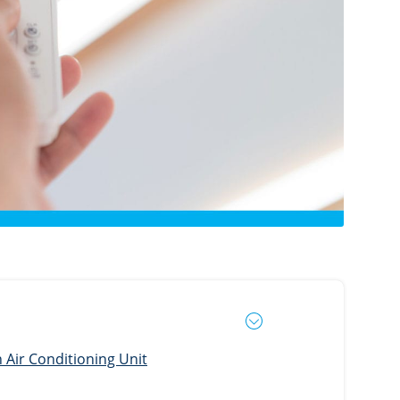
Air Conditioning Unit