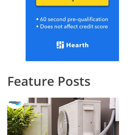
Feature Posts