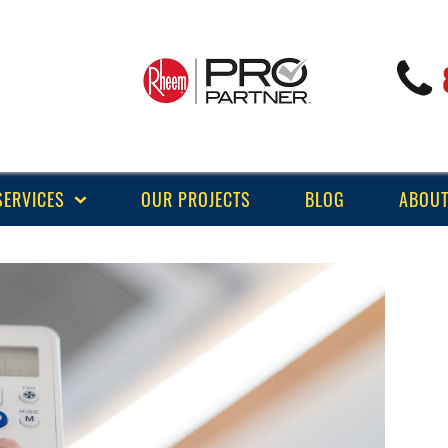
SERVICES
OUR PROJECTS
BLOG
ABOUT