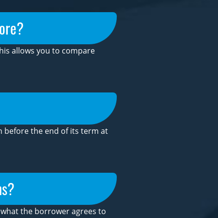
core?
This allows you to compare
before the end of its term at
ns?
is what the borrower agrees to