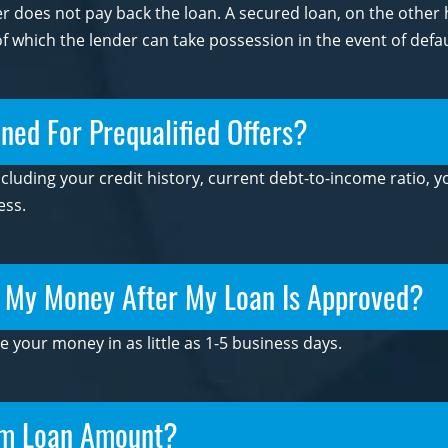
wer does not pay back the loan. A secured loan, on the othe
 of which the lender can take possession in the event of defau
ed For Prequalified Offers?
ncluding your credit history, current debt-to-income ratio,
ess.
t My Money After My Loan Is Approved?
e your money in as little as 1-5 business days.
um Loan Amount?