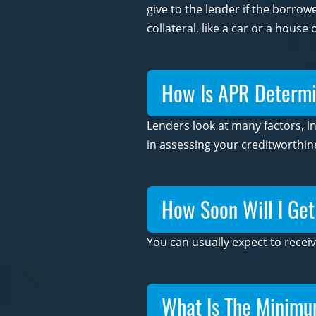
give to the lender if the borro
collateral, like a car or a house
How Is APR Determin
Lenders look at many factors, i
in assessing your creditworthin
How Soon Will I Ge
You can usually expect to receiv
What Is The Minim