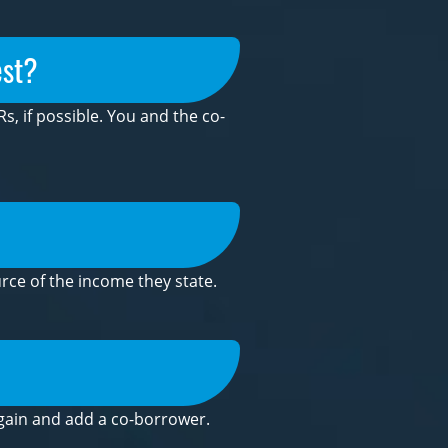
est?
s, if possible. You and the co-
rce of the income they state.
m again and add a co-borrower.