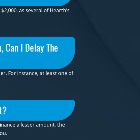
2,000, as several of Hearth’s
, Can I Delay The
r. For instance, at least one of
t?
 finance a lesser amount, the
ou.