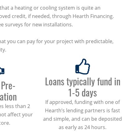
at a heating or cooling system is quite an
ved credit, if needed, through Hearth Financing.
e surveys for new installations.
at you can pay for your project with predictable,
ty.
Loans typically fund in
 Pre-
1-5 days
cation
If approved, funding with one of
s less than 2
Hearth’s lending partners is fast
not affect your
and simple, and can be deposited
core.
as early as 24 hours.