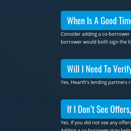
When Is A Good Tim
Consider adding a co-borrower if
borrower would both sign the lo
Will I Need To Veri
Yes, Hearth’s lending partners 
If I Don’t See Offer
Yes. If you did not see any offer
Adding a co-borrower may help yo