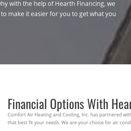
hy with the help of Hearth Financing, we
 to make it easier for you to get what you
Financial Options With Hea
Comfort Air Heating and Cooling, Inc. has partnered wit
that best fit your needs. We are your choise for air cond