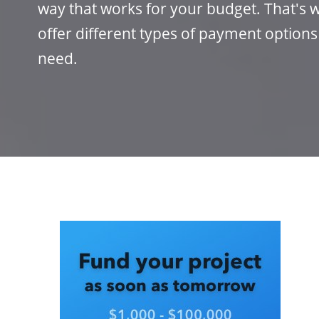
way that works for your budget. That's w
offer different types of payment options
need.