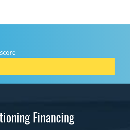
 score
tioning Financing