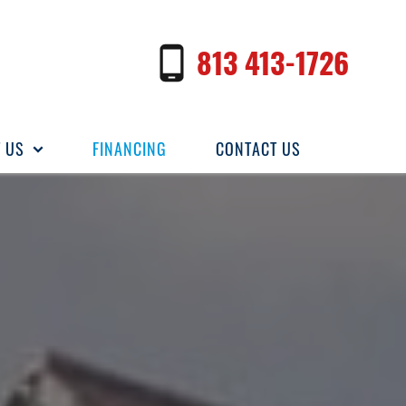
813 413-1726
 US
FINANCING
CONTACT US