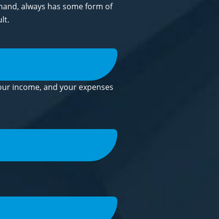
r hand, always has some form of
lt.
 your income, and your expenses