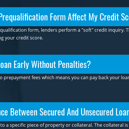
 Prequalification Form Affect My Credit S
alification form, lenders perform a "soft" credit inquiry. 
ng your credit score.
oan Early Without Penalties?
 no prepayment fees which means you can pay back your loan 
ence Between Secured And Unsecured Loa
to a specific piece of property or collateral. The collateral 