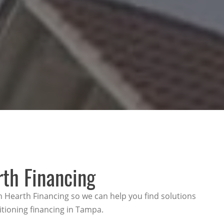
rth Financing
h Hearth Financing so we can help you find solutions
itioning financing in Tampa.