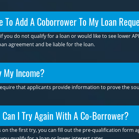
e To Add A Coborrower To My Loan Requ
 you do not qualify for a loan or would like to see lower APR
an agreement and be liable for the loan.
fy My Income?
require that applicants provide information to prove the sou
s, Can I Try Again With A Co-Borrower?
s on the first try, you can fill out the pre-qualification for
u qualify for a loan or lower interest rates.