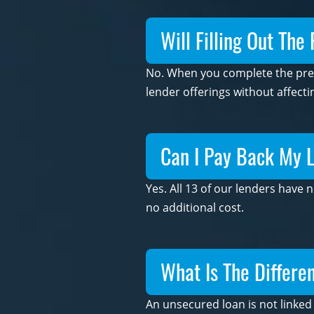
Will Filling Out The
No. When you complete the prequ
lender offerings without affecti
Can I Pay Back My L
Yes. All 13 of our lenders have
no additional cost.
What Is The Differ
An unsecured loan is not linked 