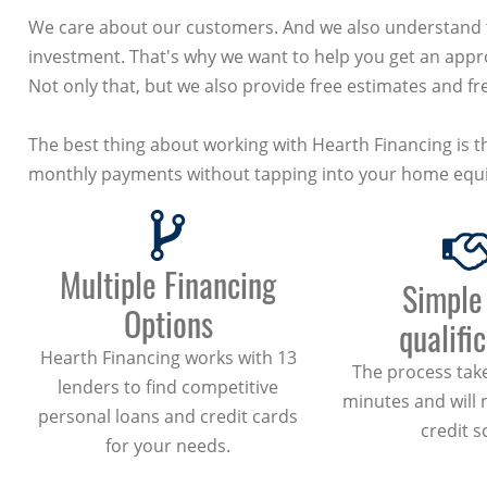
We care about our customers. And we also understand th
investment. That's why we want to help you get an appro
Not only that, but we also provide free estimates and fre
The best thing about working with Hearth Financing is th
monthly payments without tapping into your home equi
Multiple Financing
Simple
Options
qualifi
Hearth Financing works with 13
The process take
lenders to find competitive
minutes and will 
personal loans and credit cards
credit s
for your needs.