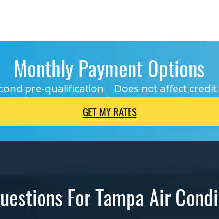
Monthly Payment Options
cond pre-qualification | Does not affect credit
GET MY RATES
uestions For Tampa Air Condi