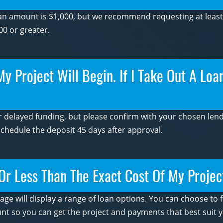
n amount is $1,000, but we recommend requesting at least $
00 or greater.
 Project Will Begin. If I Take Out A Loan
 delayed funding, but please confirm with your chosen lende
schedule the deposit 45 days after approval.
Or Less Than The Exact Cost Of My Projec
page will display a range of loan options. You can choose to
t so you can get the project and payments that best suit y