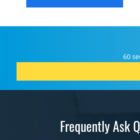
60 se
Frequently Ask Q