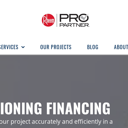
SERVICES
OUR PROJECTS
BLOG
ABOUT
IONING FINANCING
ur project accurately and efficiently in a