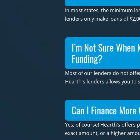
In most states, the minimum loa
lenders only make loans of $2,0
I’m Not Sure When My
Funding?
Most of our lenders do not offer
Hearth's lenders allows you to 
Can I Finance More 
Yes, of course! Hearth’s offers 
exact amount, or a higher amoun