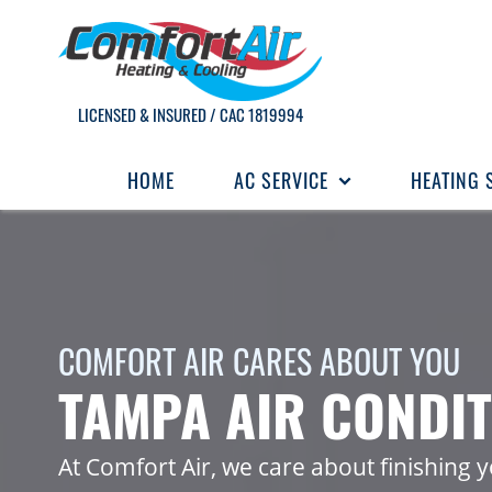
LICENSED & INSURED / CAC 1819994
HOME
AC SERVICE
HEATING 
COMFORT AIR CARES ABOUT YOU
TAMPA AIR CONDIT
At Comfort Air, we care about finishing yo